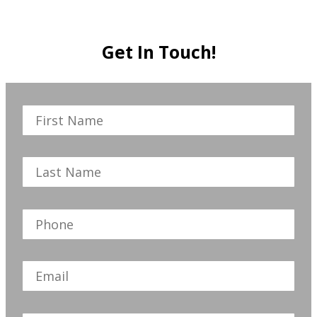
Get In Touch!