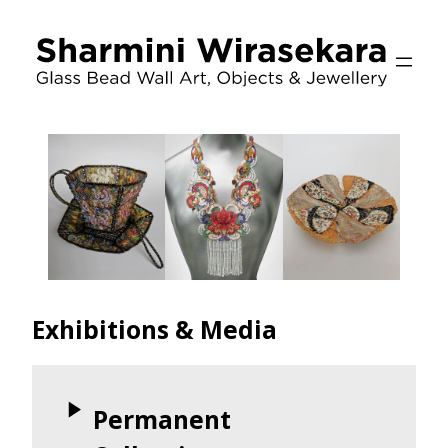
Skip
to
content
Exhibitions & Media
Permanent