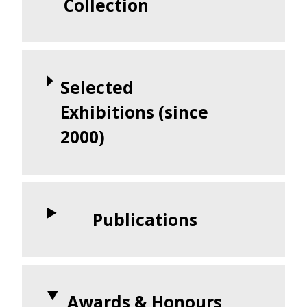
Collection
Selected
Exhibitions (since
2000)
Publications
Awards & Honours