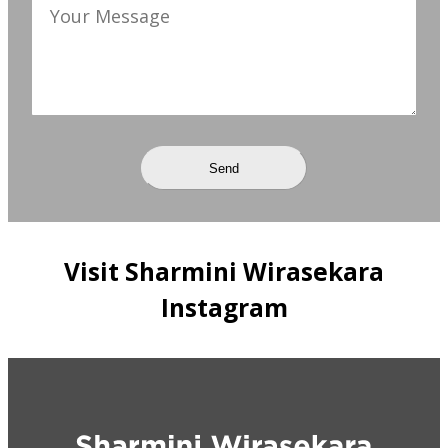
Visit Sharmini Wirasekara
Instagram