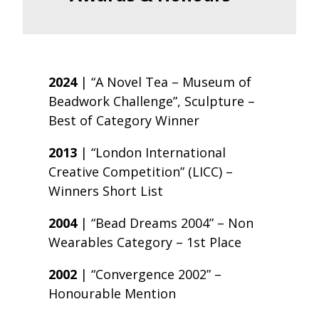
2024
| “A Novel Tea – Museum of
Beadwork Challenge”, Sculpture –
Best of Category Winner
2013
| “London International
Creative Competition” (LICC) –
Winners Short List
2004
| “Bead Dreams 2004” – Non
Wearables Category – 1st Place
2002
| “Convergence 2002” –
Honourable Mention