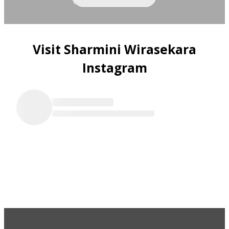
Visit Sharmini Wirasekara
Instagram