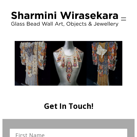
Skip
to
content
Get In Touch!