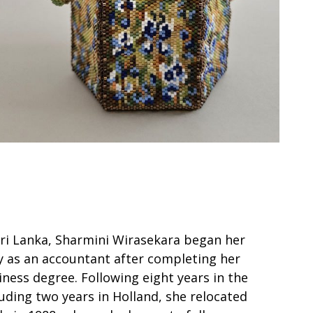
Sri Lanka, Sharmini Wirasekara began her
y as an accountant after completing her
ness degree. Following eight years in the
uding two years in Holland, she relocated