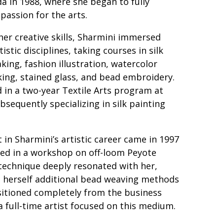
a in 1988, where she began to fully
 passion for the arts.
her creative skills, Sharmini immersed
tistic disciplines, taking courses in silk
king, fashion illustration, watercolor
ing, stained glass, and bead embroidery.
d in a two-year Textile Arts program at
bsequently specializing in silk painting
in Sharmini’s artistic career came in 1997
ed in a workshop on off-loom Peyote
technique deeply resonated with her,
h herself additional bead weaving methods
sitioned completely from the business
 full-time artist focused on this medium.