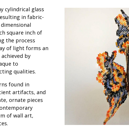
y cylindrical glass
sulting in fabric-
r dimensional
ch square inch of
ng the process
ay of light forms an
 achieved by
paque to
cting qualities.
rns found in
cient artifacts, and
ate, ornate pieces
 contemporary
m of wall art,
ces.