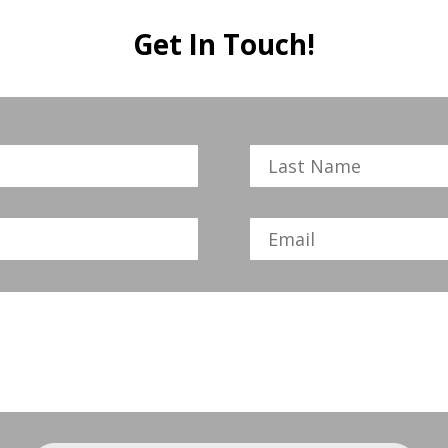
Get In Touch!