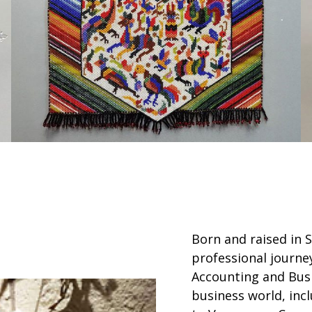
Born and raised in 
professional journe
Accounting and Busi
business world, incl