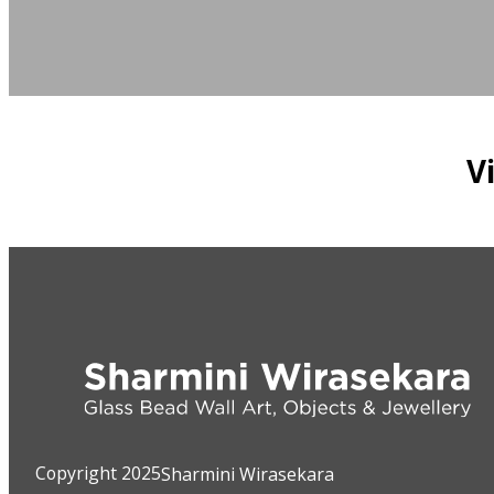
V
Copyright 2025
Sharmini Wirasekara