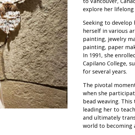
to Vancouver, Canad
explore her lifelong
Seeking to develop 
herself in various ar
painting, jewelry ma
painting, paper mak
In 1991, she enrolle
Capilano College, su
for several years.
The pivotal moment 
when she participat
bead weaving. This 
leading her to teac
and ultimately tran
world to becoming a