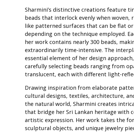
Sharmini’s distinctive creations feature tin
beads that interlock evenly when woven, re
like patterned surfaces that can be flat o
depending on the technique employed. Ea
her work contains nearly 300 beads, maki
extraordinarily time-intensive. The interpl
essential element of her design approach,
carefully selecting beads ranging from o
translucent, each with different light-refle
Drawing inspiration from elaborate patte
cultural designs, textiles, architecture, an
the natural world, Sharmini creates intric
that bridge her Sri Lankan heritage with
artistic expression. Her work takes the for
sculptural objects, and unique jewelry pie