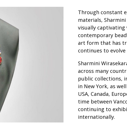
Through constant e
materials, Sharmini
visually captivating
contemporary beadw
art form that has tr
continues to evolve
Sharmini Wirasekara
across many countri
public collections,
in New York, as well
USA, Canada, Europe
time between Vanco
continuing to exhibi
internationally.