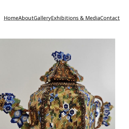
Home
About
Gallery
Exhibitions & Media
Contact