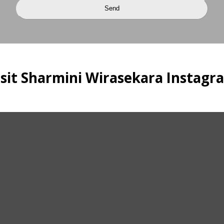
isit Sharmini Wirasekara Instagr