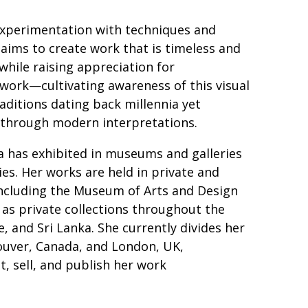
xperimentation with techniques and
 aims to create work that is timeless and
 while raising appreciation for
ork—cultivating awareness of this visual
aditions dating back millennia yet
 through modern interpretations.
 has exhibited in museums and galleries
es. Her works are held in private and
 including the Museum of Arts and Design
 as private collections throughout the
, and Sri Lanka. She currently divides her
uver, Canada, and London, UK,
t, sell, and publish her work