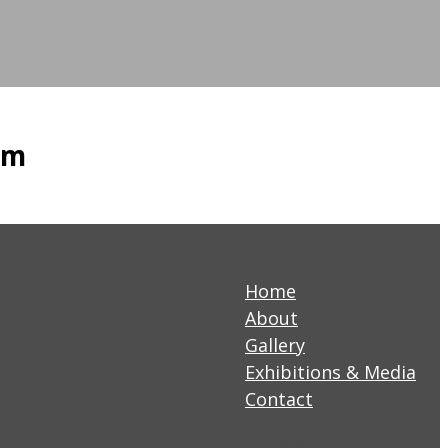
am
Home
About
Gallery
Exhibitions & Media
Contact
YouTube
Facebook
Twitter