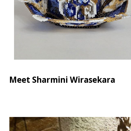
Meet Sharmini Wirasekara