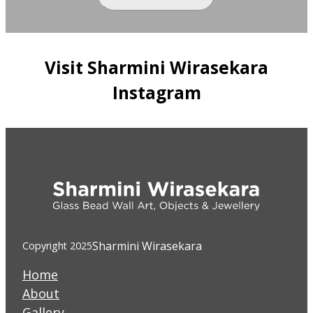
Visit Sharmini Wirasekara
Instagram
Sharmini Wirasekara
Copyright 2025
Home
About
Gallery